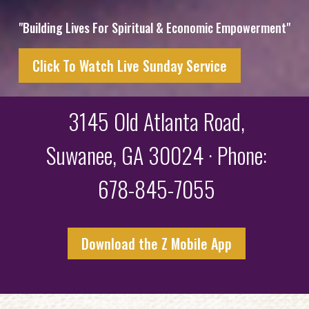
"Building Lives For Spiritual & Economic Empowerment"
Click To Watch Live Sunday Service
3145 Old Atlanta Road,
Suwanee, GA 30024 · Phone:
678-845-7055
Download the Z Mobile App