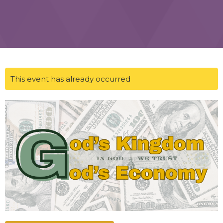
This event has already occurred