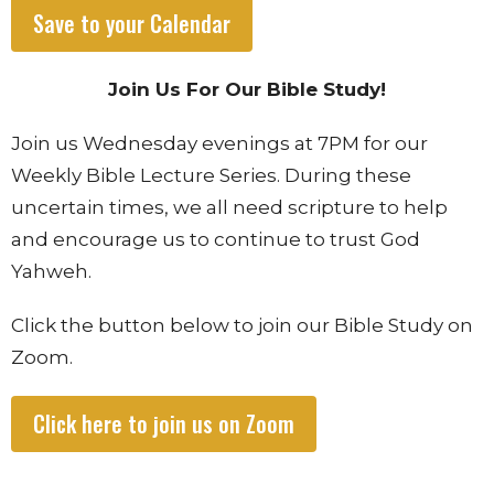
Save to your Calendar
Join Us For Our Bible Study!
Join us Wednesday evenings at 7PM for our
Weekly Bible Lecture Series. During these
uncertain times, we all need scripture to help
and encourage us to continue to trust God
Yahweh.
Click the button below to join our Bible Study on
Zoom.
Click here to join us on Zoom