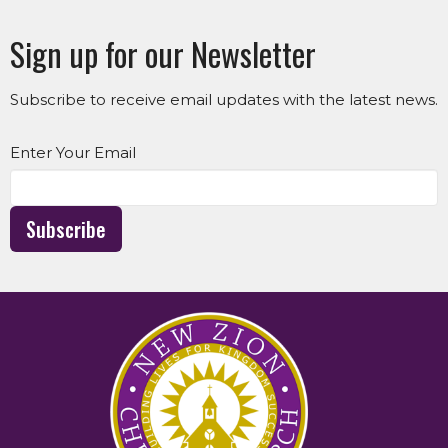
Sign up for our Newsletter
Subscribe to receive email updates with the latest news.
Enter Your Email
Subscribe