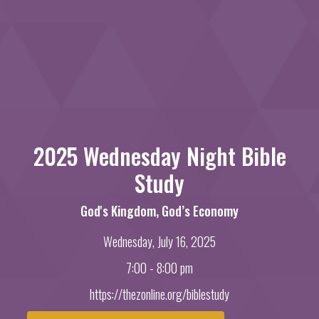
2025 Wednesday Night Bible
Study
God's Kingdom, God’s Economy
Wednesday, July 16, 2025
7:00 - 8:00 pm
https://thezonline.org/biblestudy