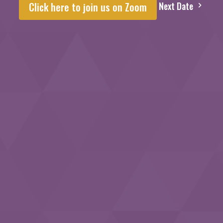
Next Date
Click here to join us on Zoom