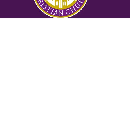
Ministries
Nursery
Glory Ministry
Watchman Ministry
FUTURE
Mighty Men of Valor
Women of Purpose
Counseling Ministry
Locksmith Prayer Ministry
2:42 Ministry
Suwanee
3145 Old Atlanta Rd
Suwanee, GA
30024