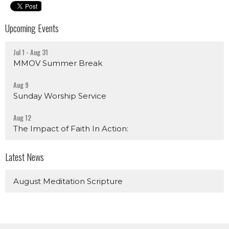
Upcoming Events
Jul 1 - Aug 31
MMOV Summer Break
Aug 9
Sunday Worship Service
Aug 12
The Impact of Faith In Action:
Latest News
August Meditation Scripture