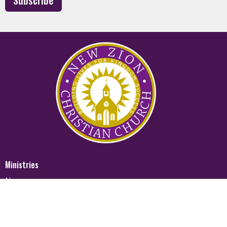
Subscribe
Ministries
Nursery
Glory Ministry
Watchman Ministry
FUTURE
Mighty Men of Valor