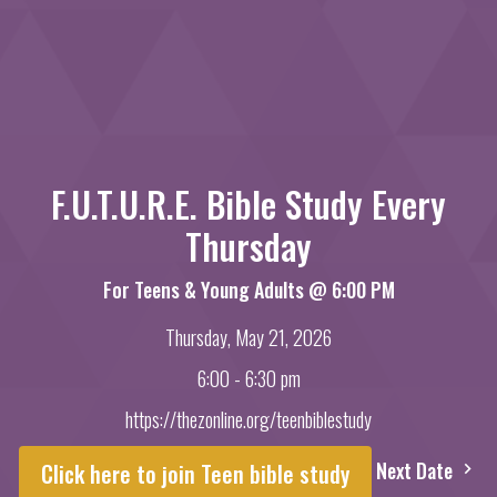
F.U.T.U.R.E. Bible Study Every
Thursday
For Teens & Young Adults @ 6:00 PM
Thursday, May 21, 2026
6:00 - 6:30 pm
https://thezonline.org/teenbiblestudy
Next Date
Click here to join Teen bible study