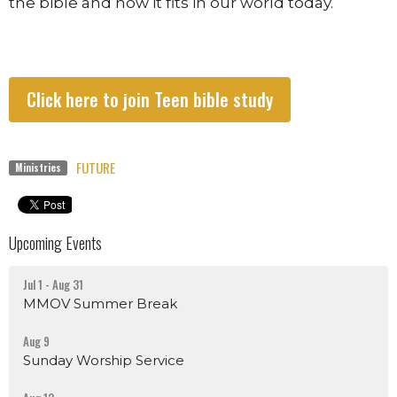
the bible and how it fits in our world today.
Click here to join Teen bible study
FUTURE
Ministries
Upcoming Events
Jul 1 - Aug 31
MMOV Summer Break
Aug 9
Sunday Worship Service