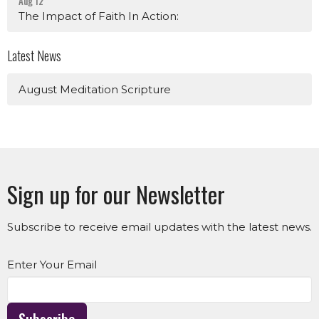
Aug 12
The Impact of Faith In Action:
Latest News
August Meditation Scripture
Sign up for our Newsletter
Subscribe to receive email updates with the latest news.
Enter Your Email