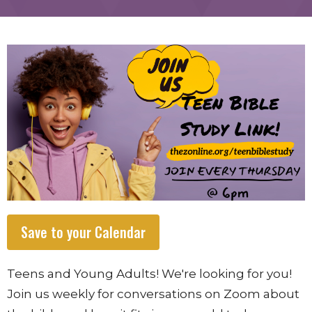
Save to your Calendar
Teens and Young Adults! We're looking for you!
Join us weekly for conversations on Zoom about