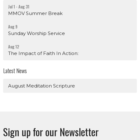
Jul 1 - Aug 31
MMOV Summer Break
Aug 9
Sunday Worship Service
Aug 12
The Impact of Faith In Action:
Latest News
August Meditation Scripture
Sign up for our Newsletter