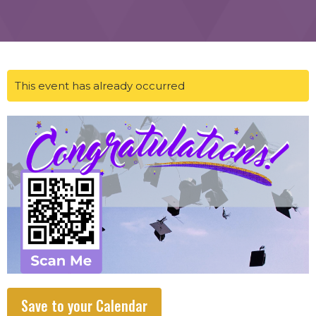
This event has already occurred
Save to your Calendar