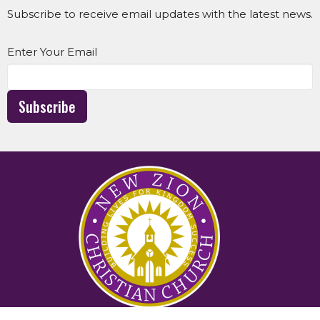
Subscribe to receive email updates with the latest news.
Enter Your Email
Subscribe