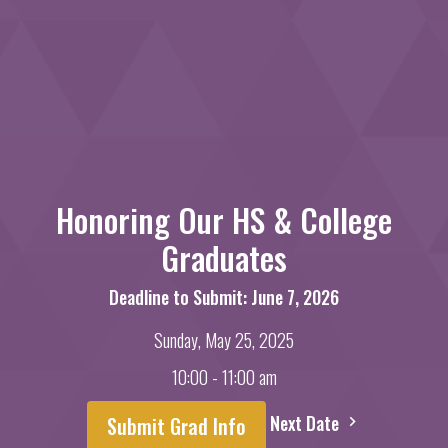
Honoring Our HS & College
Graduates
Deadline to Submit: June 7, 2026
Sunday, May 25, 2025
10:00 - 11:00 am
Next Date
Submit Grad Info