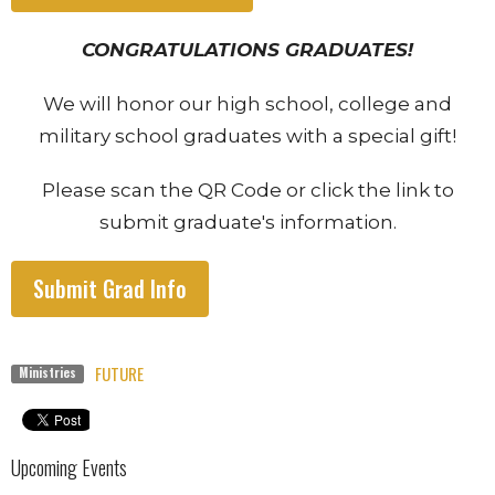
CONGRATULATIONS GRADUATES!
We will honor our high school, college and
military school graduates with a special gift!
Please scan the QR Code or click the link to
submit graduate's information.
Submit Grad Info
FUTURE
Ministries
Upcoming Events