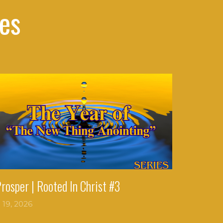
es
Prosper | Rooted In Christ #3
l 19, 2026