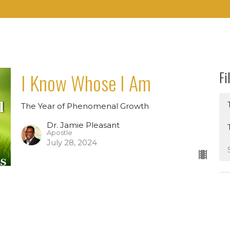
Fi
I Know Whose I Am
The Year of Phenomenal Growth
Dr. Jamie Pleasant
Apostle
July 28, 2024
Find A Job In The Kingdom