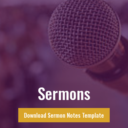
Sermons
Download Sermon Notes Template