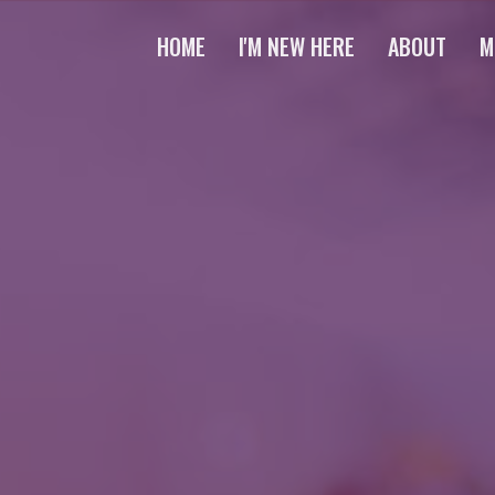
HOME
I'M NEW HERE
ABOUT
M