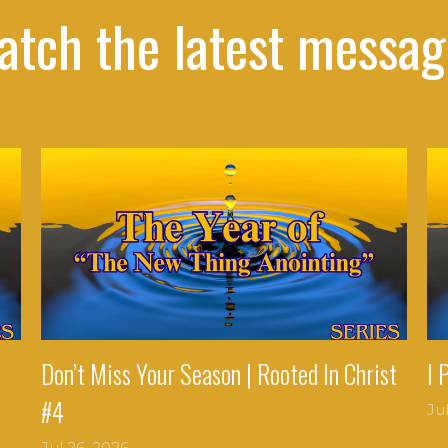
atch the latest messag
Don’t Miss Your Season | Rooted In Christ
I 
#4
Ju
Jul 26, 2026