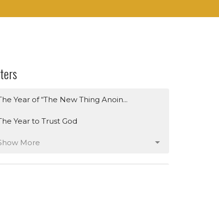
lters
The Year of “The New Thing Anoin...
The Year to Trust God
Show More
259
Dr. Jamie Pleasant
1
Timothy Brown
3
Raymond Dockery