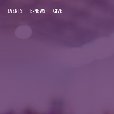
S
EVENTS
E-NEWS
GIVE