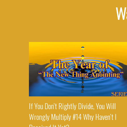
W
If You Don’t Rightly Divide, You Will
Wrongly Multiply #14 Why Haven’t I