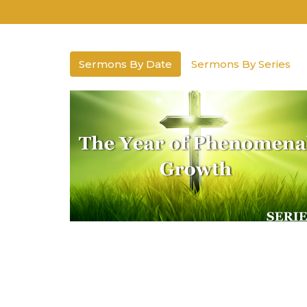
Sermons By Date
Sermons By Series