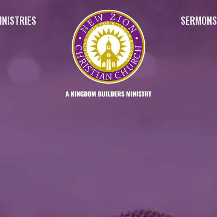
INISTRIES
SERMON