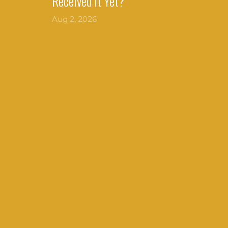
Received It Yet?
Aug 2, 2026